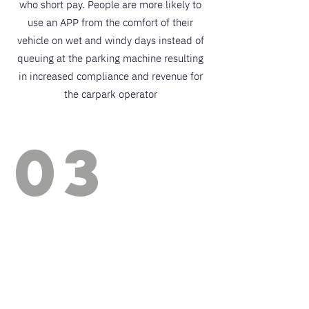
who short pay. People are more likely to
use an APP from the comfort of their
vehicle on wet and windy days instead of
queuing at the parking machine resulting
in increased compliance and revenue for
the carpark operator
03