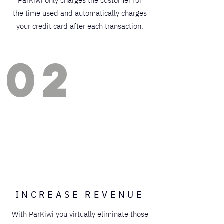
ParKiwi only charges the customer for
the time used and automatically charges
your credit card after each transaction.
02
INCREASE REVENUE
With ParKiwi you virtually eliminate those