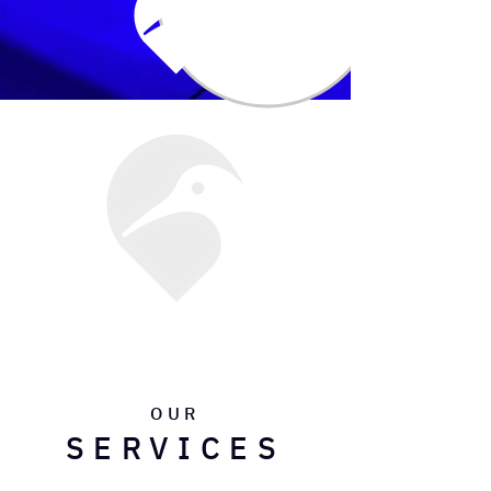
OUR
SERVICES