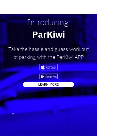
Introducing
ParKiwi
Take the hassle and guess work out
of parking with the ParKiwi APP
LEARN MORE