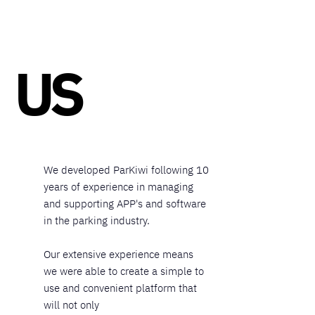
US
We developed ParKiwi following 10
years of experience in managing
and supporting APP's and software
in the parking industry.
Our extensive experience means
we were able to create a simple to
use and convenient platform that
will not only