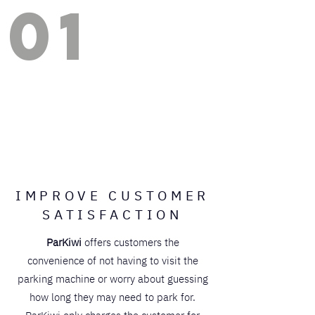
01
IMPROVE CUSTOMER
SATISFACTION
ParKiwi
offers customers the
convenience of not having to visit the
parking machine or worry about guessing
how long they may need to park for.