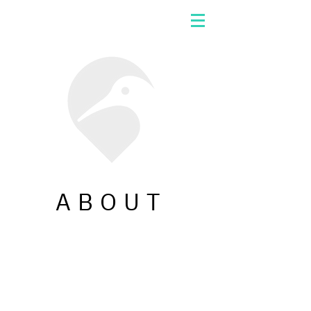
ABOUT