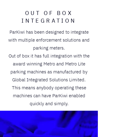
OUT OF BOX
INTEGRATION
ParKiwi has been designed to integrate
with multiple enforcement solutions and
parking meters.
Out of box it has full integration with the
award winning Metro and Metro Lite
parking machines as manufactured by
Global Integrated Solutions Limited.
This means anybody operating these
machines can have ParKiwi enabled
quickly and simply.