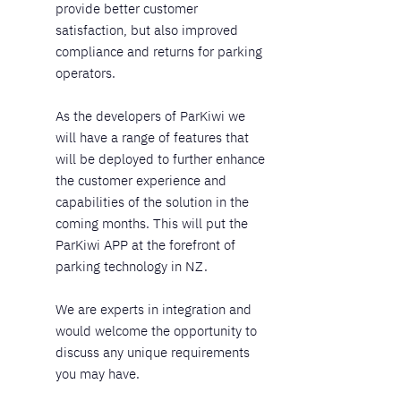
provide better customer
satisfaction, but also improved
compliance and returns for parking
operators.
As the developers of ParKiwi we
will have a range of features that
will be deployed to further enhance
the customer experience and
capabilities of the solution in the
coming months. This will put the
ParKiwi APP at the forefront of
parking technology in NZ.
We are experts in integration and
would welcome the opportunity to
discuss any unique requirements
you may have.