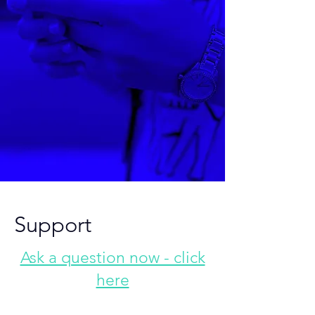
Support
Ask a question now - click
here